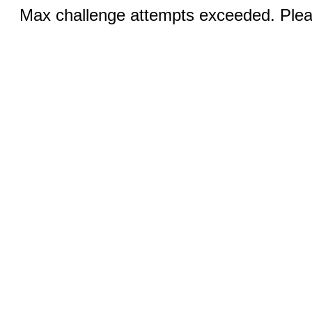
Max challenge attempts exceeded. Pleas