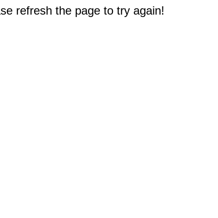
e refresh the page to try again!