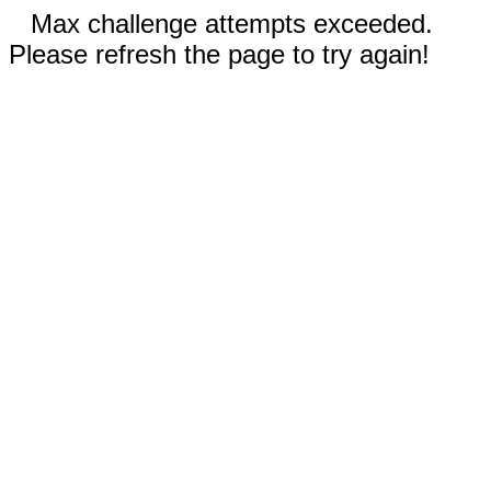
Max challenge attempts exceeded.
Please refresh the page to try again!