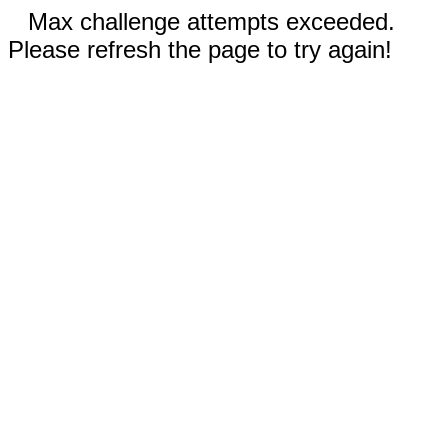
Max challenge attempts exceeded.
Please refresh the page to try again!