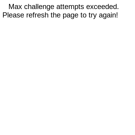
Max challenge attempts exceeded.
Please refresh the page to try again!