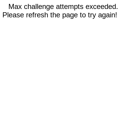
Max challenge attempts exceeded.
Please refresh the page to try again!