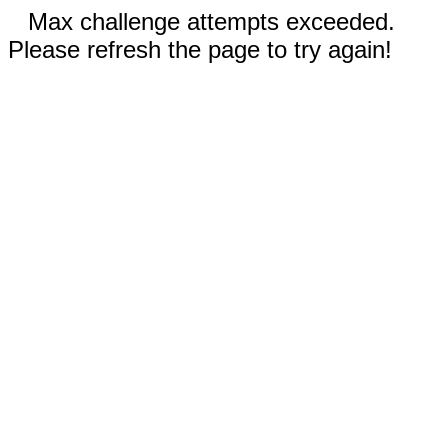
Max challenge attempts exceeded.
Please refresh the page to try again!