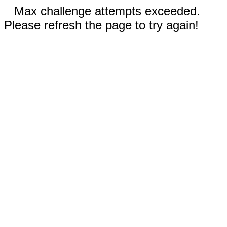
Max challenge attempts exceeded.
Please refresh the page to try again!