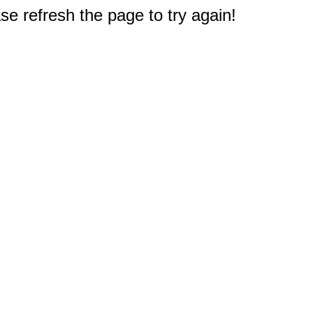
e refresh the page to try again!