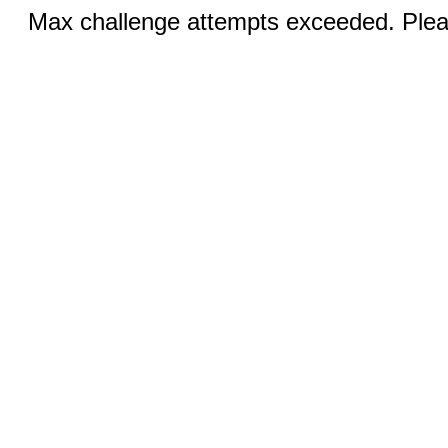
Max challenge attempts exceeded. Pleas