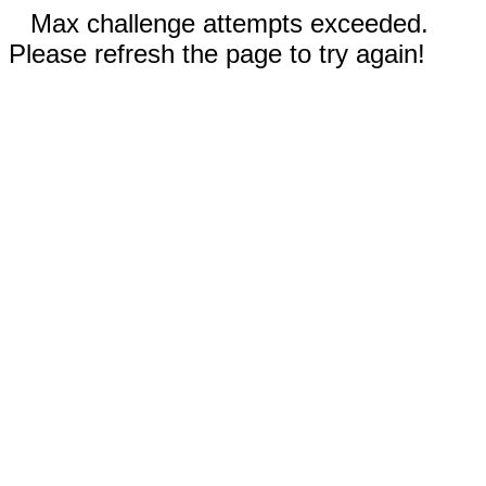
Max challenge attempts exceeded.
Please refresh the page to try again!