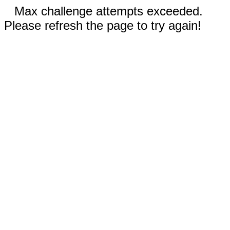
Max challenge attempts exceeded.
Please refresh the page to try again!