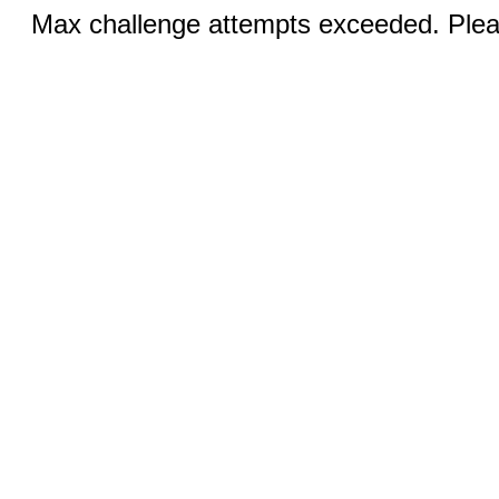
Max challenge attempts exceeded. Pleas