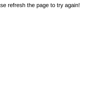
e refresh the page to try again!