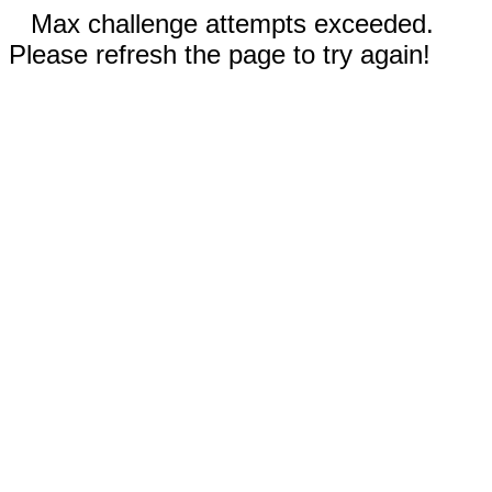
Max challenge attempts exceeded.
Please refresh the page to try again!