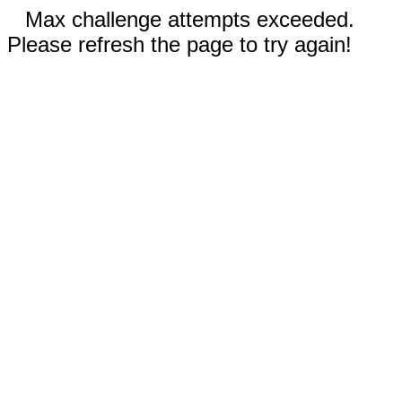
Max challenge attempts exceeded.
Please refresh the page to try again!