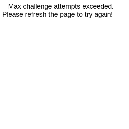
Max challenge attempts exceeded.
Please refresh the page to try again!