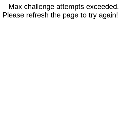
Max challenge attempts exceeded.
Please refresh the page to try again!