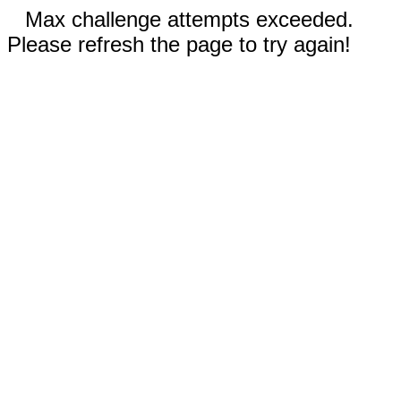
Max challenge attempts exceeded.
Please refresh the page to try again!