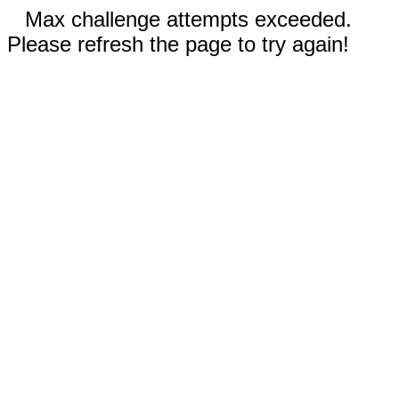
Max challenge attempts exceeded.
Please refresh the page to try again!