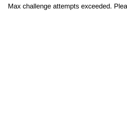
Max challenge attempts exceeded. Pleas