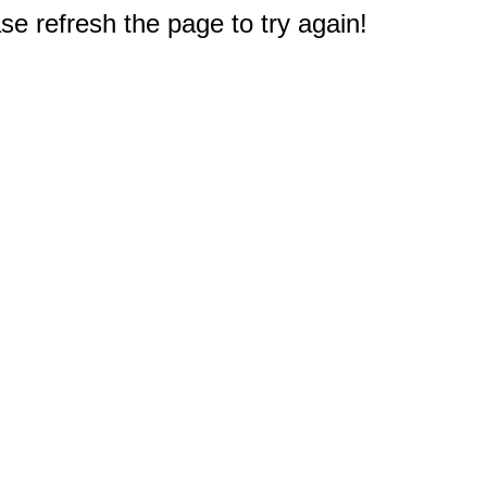
e refresh the page to try again!