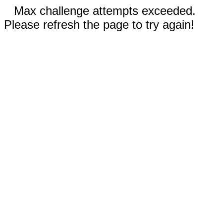
Max challenge attempts exceeded.
Please refresh the page to try again!