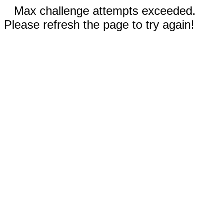
Max challenge attempts exceeded.
Please refresh the page to try again!