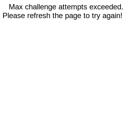
Max challenge attempts exceeded.
Please refresh the page to try again!