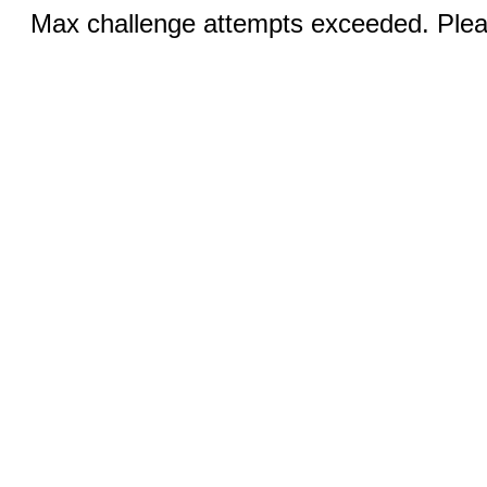
Max challenge attempts exceeded. Pleas