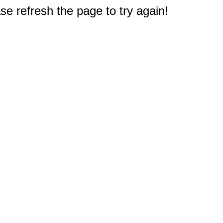
e refresh the page to try again!