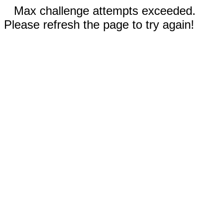
Max challenge attempts exceeded.
Please refresh the page to try again!