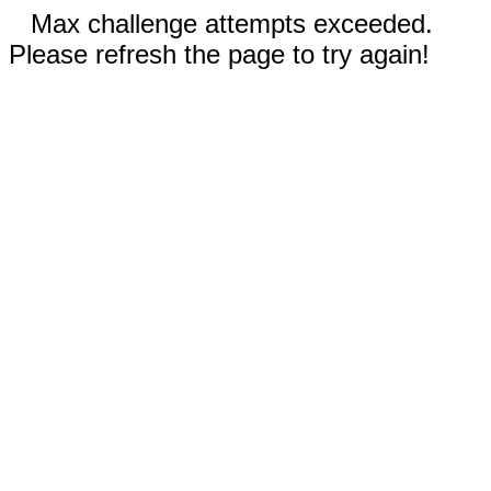
Max challenge attempts exceeded.
Please refresh the page to try again!