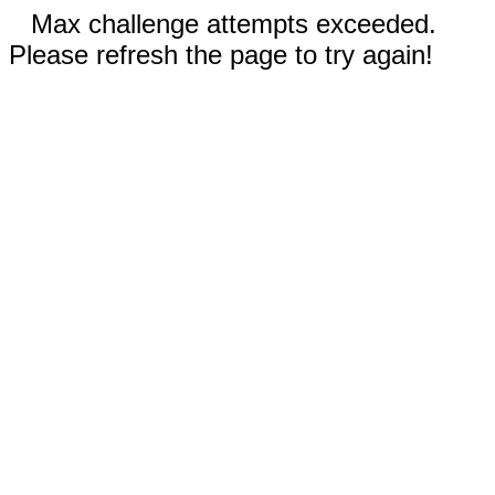
Max challenge attempts exceeded.
Please refresh the page to try again!