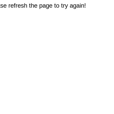
e refresh the page to try again!