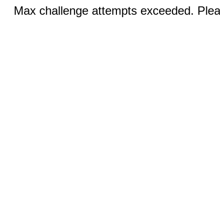
Max challenge attempts exceeded. Pleas