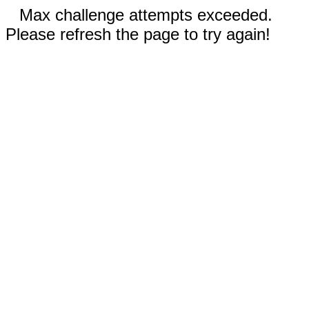
Max challenge attempts exceeded.
Please refresh the page to try again!