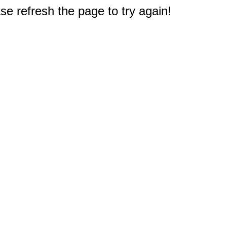
e refresh the page to try again!