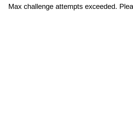
Max challenge attempts exceeded. Pleas