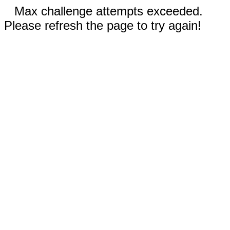
Max challenge attempts exceeded.
Please refresh the page to try again!