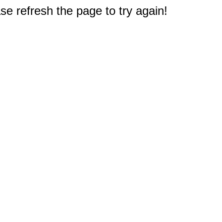
e refresh the page to try again!