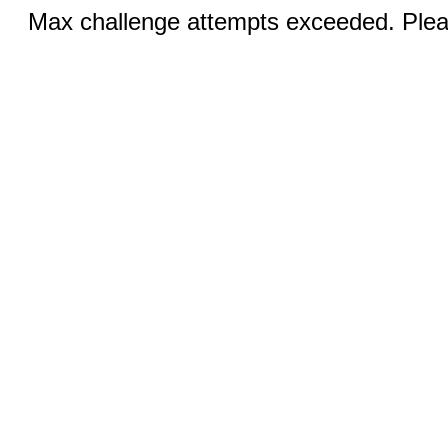
Max challenge attempts exceeded. Pleas