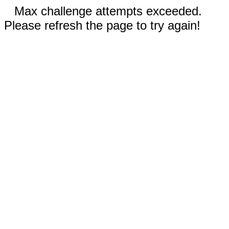
Max challenge attempts exceeded.
Please refresh the page to try again!