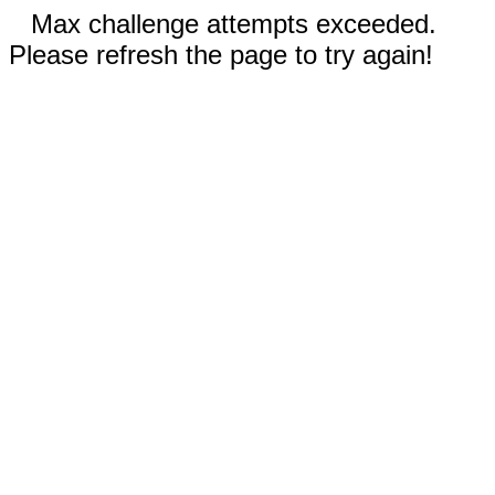
Max challenge attempts exceeded.
Please refresh the page to try again!