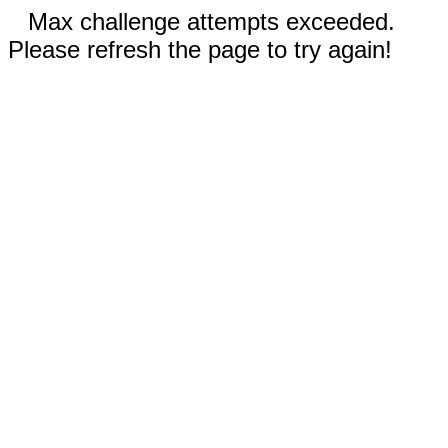
Max challenge attempts exceeded.
Please refresh the page to try again!