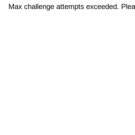
Max challenge attempts exceeded. Pleas