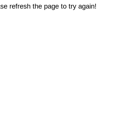
e refresh the page to try again!