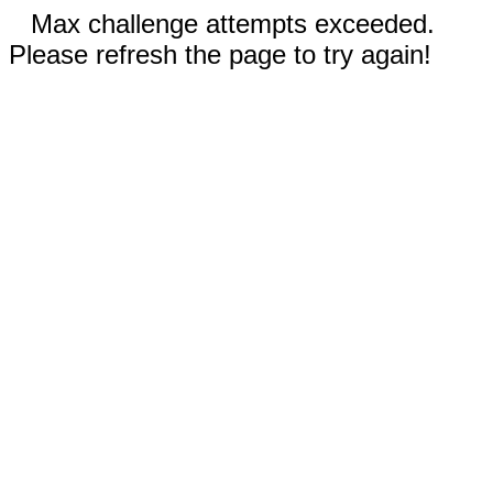
Max challenge attempts exceeded.
Please refresh the page to try again!