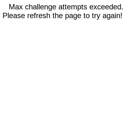
Max challenge attempts exceeded.
Please refresh the page to try again!