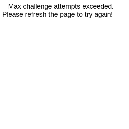
Max challenge attempts exceeded.
Please refresh the page to try again!