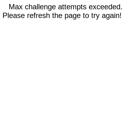
Max challenge attempts exceeded.
Please refresh the page to try again!