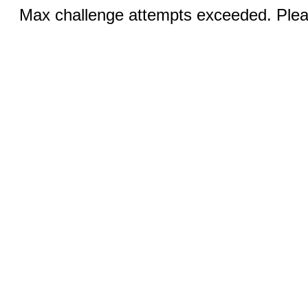
Max challenge attempts exceeded. Pleas