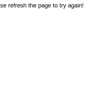
e refresh the page to try again!