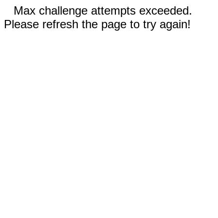
Max challenge attempts exceeded.
Please refresh the page to try again!