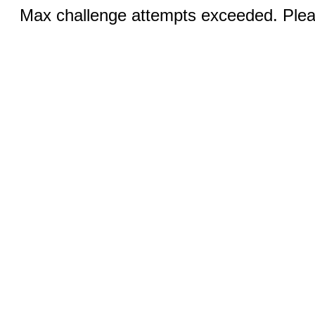
Max challenge attempts exceeded. Pleas