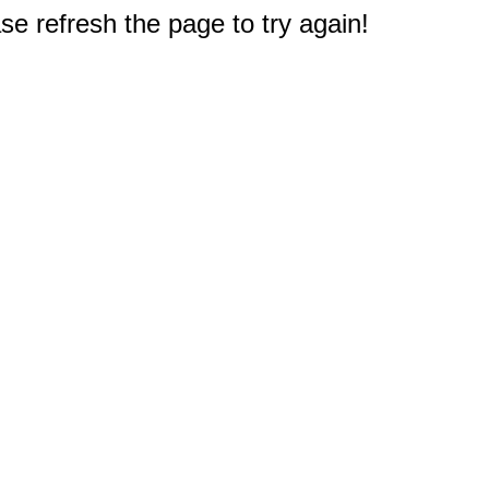
e refresh the page to try again!