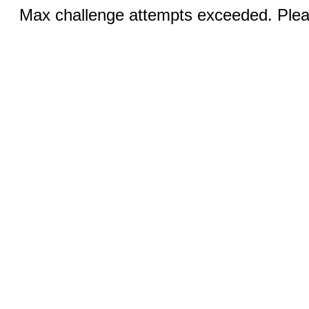
Max challenge attempts exceeded. Pleas