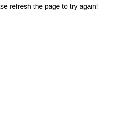
e refresh the page to try again!