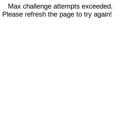
Max challenge attempts exceeded.
Please refresh the page to try again!