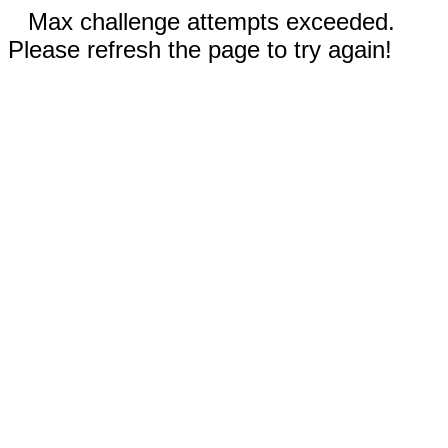
Max challenge attempts exceeded.
Please refresh the page to try again!