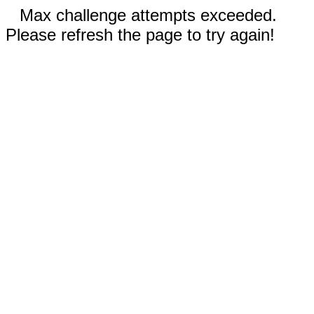
Max challenge attempts exceeded.
Please refresh the page to try again!