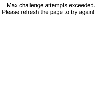
Max challenge attempts exceeded.
Please refresh the page to try again!