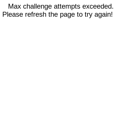
Max challenge attempts exceeded.
Please refresh the page to try again!