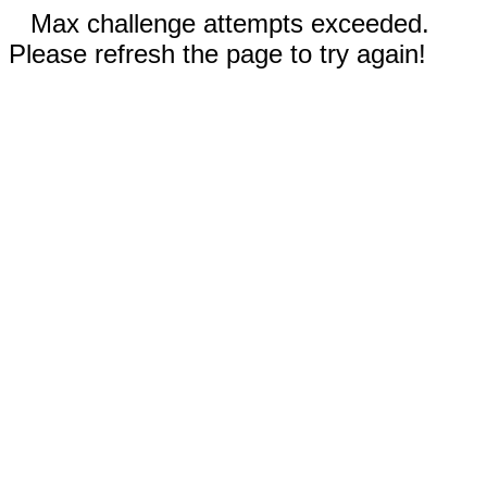
Max challenge attempts exceeded.
Please refresh the page to try again!