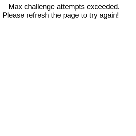
Max challenge attempts exceeded.
Please refresh the page to try again!