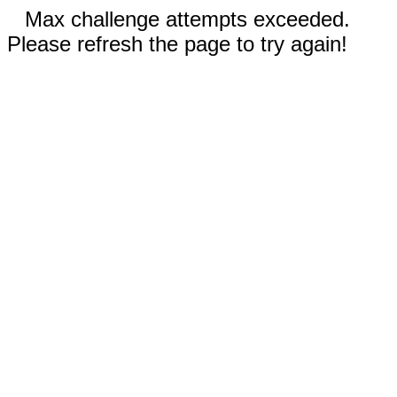
Max challenge attempts exceeded.
Please refresh the page to try again!